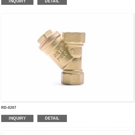
INQUIRY
DETAIL
RD-0207
INQUIRY
DETAIL