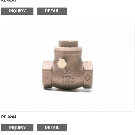
RD-0203
INQUIRY
DETAIL
RD-0204
INQUIRY
DETAIL