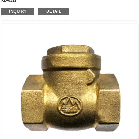
RD-0211
INQUIRY
DETAIL