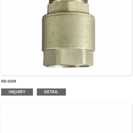
RD-0209
INQUIRY
DETAIL