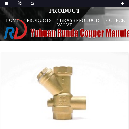
PRODUCT
HOME
PRODUCTS
BRASS PRODUCTS
CHECK
VALVE