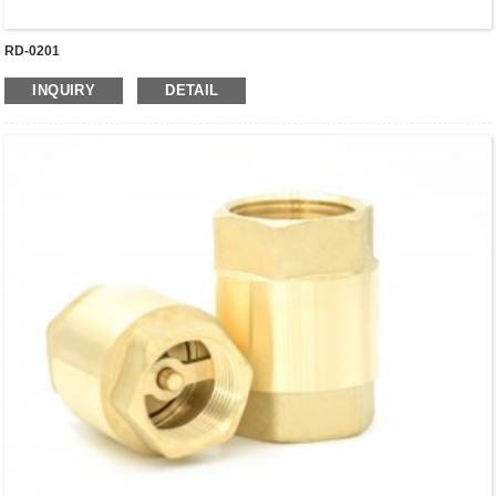
RD-0201
INQUIRY
DETAIL