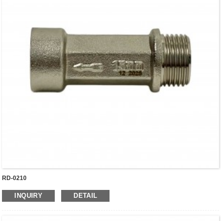
RD-0210
INQUIRY
DETAIL