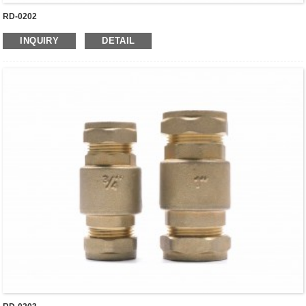
RD-0202
INQUIRY
DETAIL