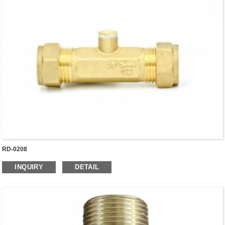
RD-0208
INQUIRY
DETAIL