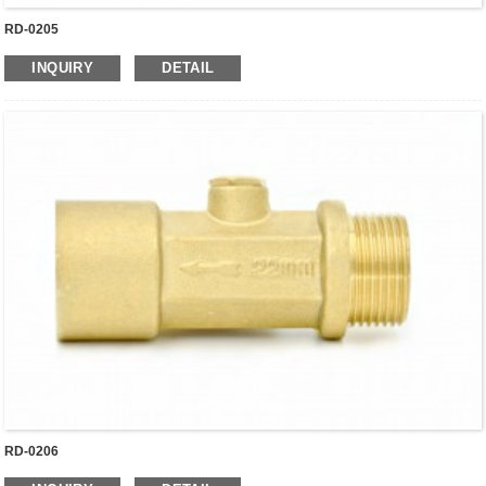
RD-0205
INQUIRY
DETAIL
RD-0206