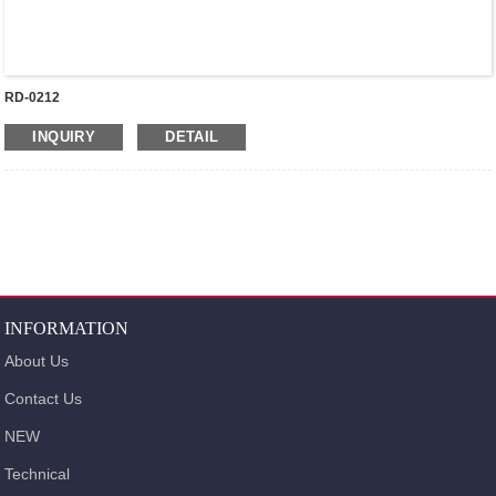
RD-0212
INQUIRY
DETAIL
INFORMATION
About Us
Contact Us
NEW
Technical